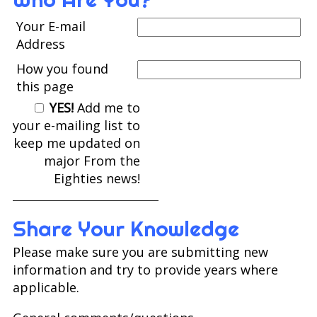
Your E-mail
Address
How you found
this page
YES!
Add me to
your e-mailing list to
keep me updated on
major From the
Eighties news!
Share Your Knowledge
Please make sure you are submitting new
information and try to provide years where
applicable.