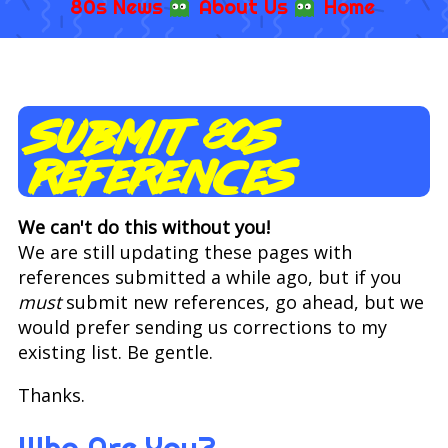
80s News
About Us
Home
Submit 80s
References
We can't do this without you!
We are still updating these pages with
references submitted a while ago, but if you
must
submit new references, go ahead, but we
would prefer sending us corrections to my
existing list. Be gentle.
Thanks.
Who Are You?