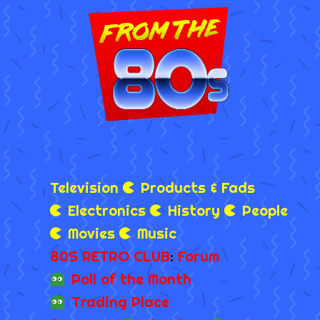
Television
Products & Fads
Electronics
History
People
Movies
Music
80S RETRO CLUB
:
Forum
Poll of the Month
Trading Place